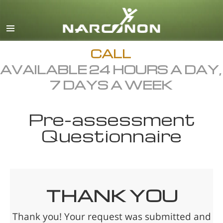
English
Français
All Regions/Languages
CALL
AVAILABLE 24 HOURS A DAY,
7 DAYS A WEEK
Pre-assessment
Questionnaire
THANK YOU
Thank you! Your request was submitted and