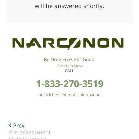
will be answered shortly.
®
Be Drug Free. For Good.
Get Help Now
CALL
1-833-270-3519
or click here for more information
Prev
Pre-assessment
Questionnaire