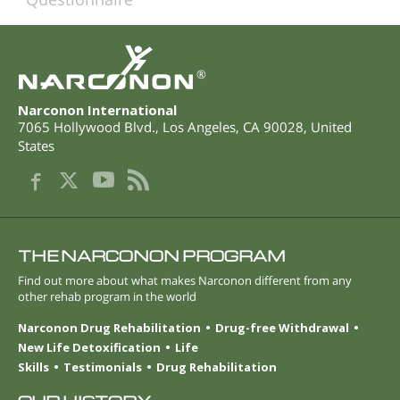
®
Narconon International
7065 Hollywood Blvd.
,
Los Angeles
,
CA
90028
,
United
States
THE NARCONON PROGRAM
Find out more about what makes Narconon different from any
other rehab program in the world
Narconon Drug Rehabilitation
Drug-free Withdrawal
New Life Detoxification
Life
Skills
Testimonials
Drug Rehabilitation