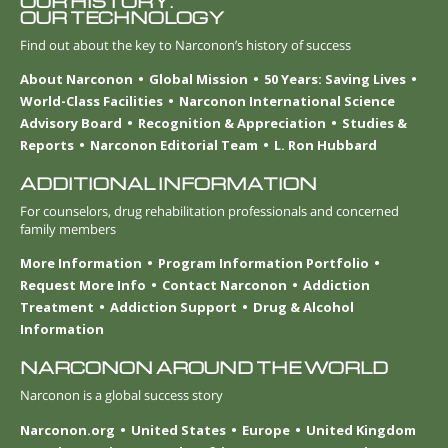
OUR HISTORY.
OUR TECHNOLOGY
Find out about the key to Narconon’s history of success
About Narconon
Global Mission
50 Years: Saving Lives
World-Class Facilities
Narconon International Science
Advisory Board
Recognition & Appreciation
Studies &
Reports
Narconon Editorial Team
L. Ron Hubbard
ADDITIONAL INFORMATION
For counselors, drug rehabilitation professionals and concerned
family members
More Information
Program Information Portfolio
Request More Info
Contact Narconon
Addiction
Treatment
Addiction Support
Drug & Alcohol
Information
NARCONON AROUND THE WORLD
Narconon is a global success story
Narconon.org
United States
Europe
United Kingdom