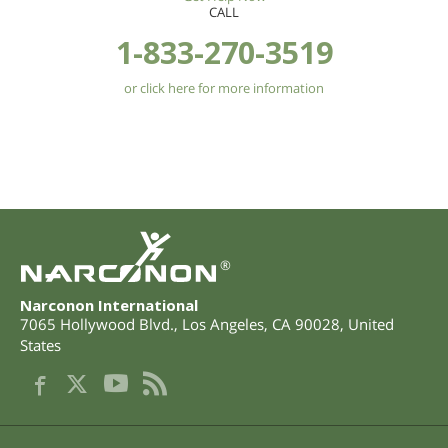
CALL
1-833-270-3519
or click here for more information
®
Narconon International
7065 Hollywood Blvd.
,
Los Angeles
,
CA
90028
,
United
States