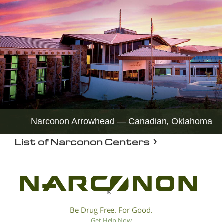
Narconon Arrowhead — Canadian, Oklahoma
List of Narconon Centers
®
Be Drug Free. For Good.
Get Help Now