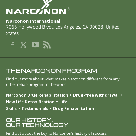
®
Narconon International
7065 Hollywood Blvd.
,
Los Angeles
,
CA
90028
,
United
States
THE NARCONON PROGRAM
Find out more about what makes Narconon different from any
other rehab program in the world
Narconon Drug Rehabilitation
Drug-free Withdrawal
New Life Detoxification
Life
Skills
Testimonials
Drug Rehabilitation
OUR HISTORY.
OUR TECHNOLOGY
Find out about the key to Narconon’s history of success