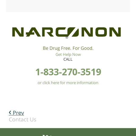
®
Be Drug Free. For Good.
Get Help Now
CALL
1-833-270-3519
or click here for more information
Prev
Contact Us