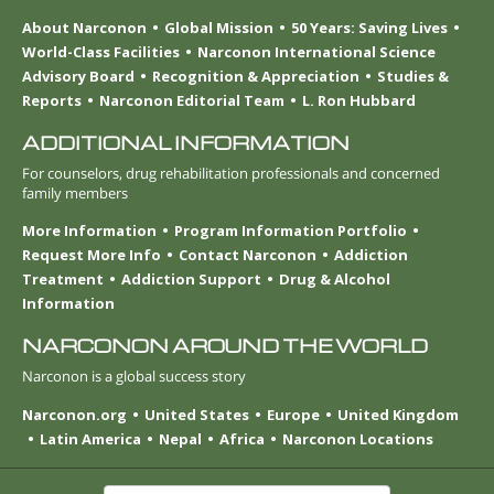
About Narconon
Global Mission
50 Years: Saving Lives
World-Class Facilities
Narconon International Science
Advisory Board
Recognition & Appreciation
Studies &
Reports
Narconon Editorial Team
L. Ron Hubbard
ADDITIONAL INFORMATION
For counselors, drug rehabilitation professionals and concerned
family members
More Information
Program Information Portfolio
Request More Info
Contact Narconon
Addiction
Treatment
Addiction Support
Drug & Alcohol
Information
NARCONON AROUND THE WORLD
Narconon is a global success story
Narconon.org
United States
Europe
United Kingdom
Latin America
Nepal
Africa
Narconon Locations