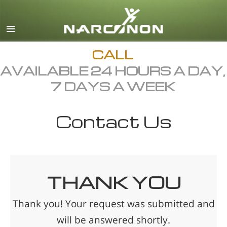
English
Français
All Regions/Languages
CALL
AVAILABLE 24 HOURS A DAY,
7 DAYS A WEEK
Contact Us
THANK YOU
Thank you! Your request was submitted and
will be answered shortly.