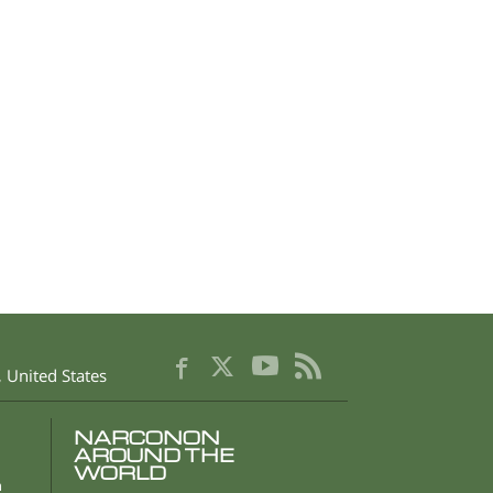
,
United States
NARCONON
AROUND THE
WORLD
n