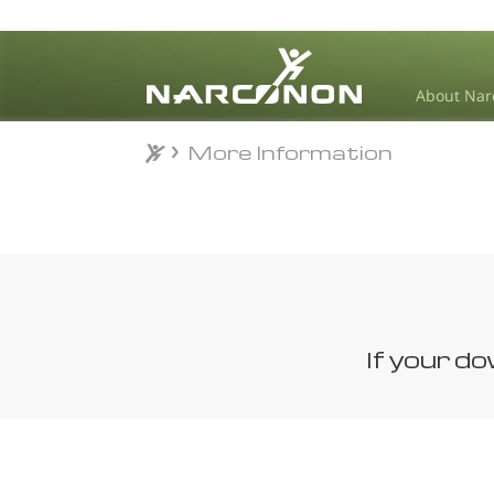
About Nar
More Information
More Information
⨯
If your d