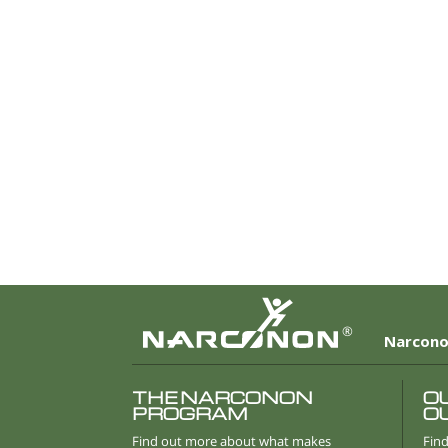
®
Narcono
THE NARCONON
O
PROGRAM
O
Find out more about what makes
Find