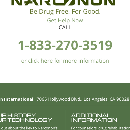
Be Drug Free. For Good.
Get Help Now
CALL
1-833-270-3519
or click here for more information
n International
7065 Hollywood Blvd.
,
Los Angeles
,
CA
90028
UR HISTORY.
ADDITIONAL
UR TECHNOLOGY
INFORMATION
 out about the key to Narconon’s
For counselors, drug rehabilitatio