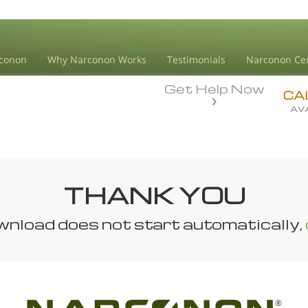
conon
Why Narconon Works
Testimonials
Narconon Ce
Get Help Now
CA
AVA
THANK YOU
ownload does not start automatically,
®