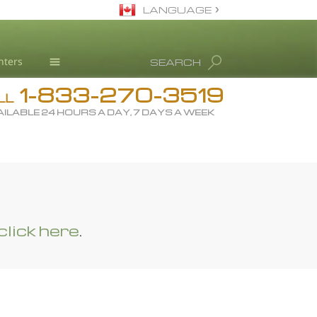
LANGUAGE
English
nters
SEARCH
All Regions/Languages
1-833-270-3519
Drug Rehab
LL
ILABLE 24 HOURS A DAY, 7 DAYS A WEEK
Substance/Drug Info
News
L. Ron Hubbard
Science Advisory Board
Studies & Reports
click here
.
Recognitions