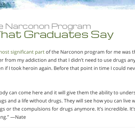
e Narconon Program
hat Graduates Say
ost significant part
of the Narconon program for me was the
r from my addiction and that I didn’t need to use drugs an
 if I took heroin again. Before that point in time I could ne
dy can come here and it will give them the ability to under
gs and a life without drugs. They will see how you can live
gs or the compulsions for drugs anymore. It’s incredible. It’s
ing.” —Nate