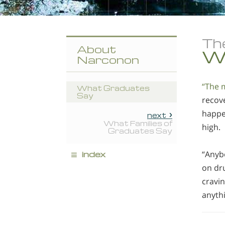
Th
About
W
Narconon
“The m
What Graduates
Say
recove
happen
next
What Families of
high.
Graduates Say
≡
index
“Anybo
on dru
cravin
anyth