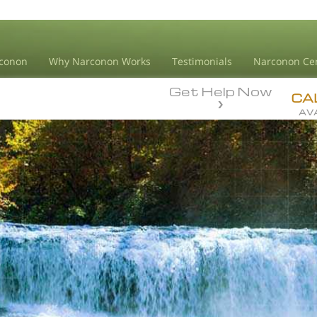
conon
Why Narconon Works
Testimonials
Narconon Ce
Get Help Now
CA
AVA