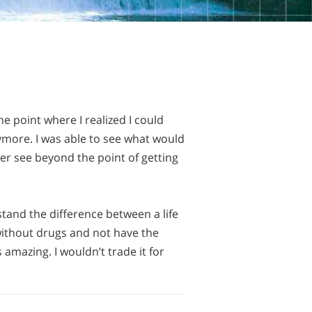
 point where I realized I could
ymore. I was able to see what would
ver see beyond the point of getting
stand the difference between a life
 without drugs and not have the
 amazing. I wouldn’t trade it for