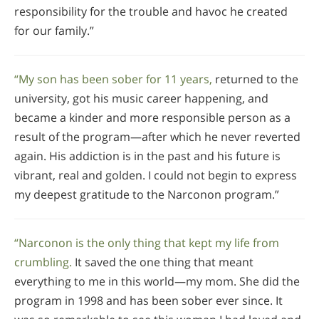
responsibility for the trouble and havoc he created
for our family.”
“My son has been sober for 11 years,
returned to the
university, got his music career happening, and
became a kinder and more responsible person as a
result of the program—after which he never reverted
again. His addiction is in the past and his future is
vibrant, real and golden. I could not begin to express
my deepest gratitude to the Narconon program.”
“Narconon is the only thing that kept my life from
crumbling.
It saved the one thing that meant
everything to me in this world—my mom. She did the
program in 1998 and has been sober ever since. It