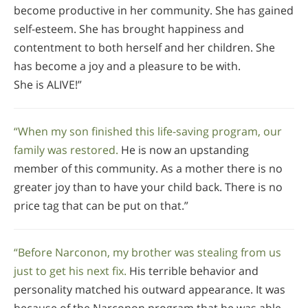
become productive in her community. She has gained
self-esteem. She has brought happiness and
contentment to both herself and her children. She
has become a joy and a pleasure to be with.
She is ALIVE!”
“When my son finished this life-saving program, our
family was restored.
He is now an upstanding
member of this community. As a mother there is no
greater joy than to have your child back. There is no
price tag that can be put on that.”
“Before Narconon, my brother was stealing from us
just to get his next fix.
His terrible behavior and
personality matched his outward appearance. It was
because of the Narconon program that he was able