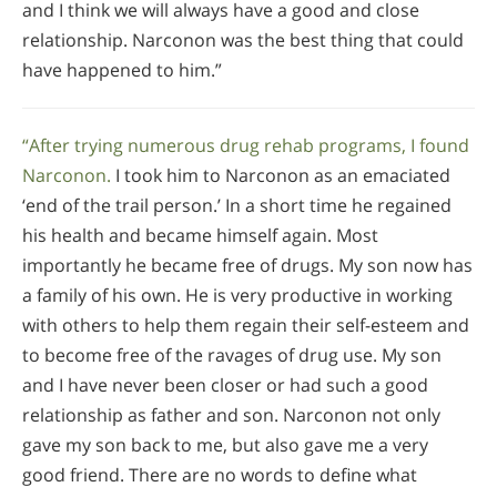
and I think we will always have a good and close
relationship. Narconon was the best thing that could
have happened to him.”
“After trying numerous drug rehab programs, I found
Narconon.
I took him to Narconon as an emaciated
‘end of the trail person.’ In a short time he regained
his health and became himself again. Most
importantly he became free of drugs. My son now has
a family of his own. He is very productive in working
with others to help them regain their self-esteem and
to become free of the ravages of drug use. My son
and I have never been closer or had such a good
relationship as father and son. Narconon not only
gave my son back to me, but also gave me a very
good friend. There are no words to define what