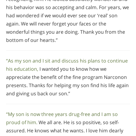
his behavior was so accepting and calm. For years, we
had wondered if we would ever see our ‘real’ son
again. We will never forget your faces or the
wonderful things you are doing. Thank you from the
bottom of our hearts.”
“As my son and I sit and discuss his plans to continue
his education,
I wanted you to know how we
appreciate the benefit of the fine program Narconon
presents. Thanks for helping my son find his life again
and giving us back our son.”
“My son is now three years drug-free and I am so
proud of him.
We all are. He is so positive, so self-
assured. He knows what he wants. I love him dearly