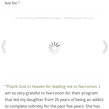
live for.”
As with any drug rehabilitation program, individual results will vary.
“Thank God in heaven for leading me to Narconon.
I
am so very grateful to Narconon for their program
that led my daughter from 35 years of being an addict
to complete sobriety for the past five years. She has