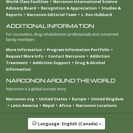
World-Class Facilities
Narconon International Science
Advisory Board
Recognition & Appreciation
Studies &
Reports
Narconon Editorial Team
L. Ron Hubbard
ADDITIONAL INFORMATION
For counselors, drug rehabilitation professionals and concerned
family members
More Information
Program Information Portfolio
Request More Info
Contact Narconon
Addiction
Treatment
Addiction Support
Drug & Alcohol
Information
NARCONON AROUND THE WORLD
Narconon is a global success story
Narconon.org
United States
Europe
United Kingdom
Latin America
Nepal
Africa
Narconon Locations
Language:
English (Canada)