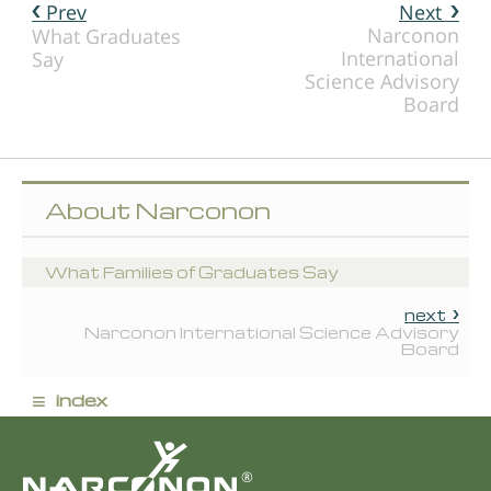
Prev
Next
Narconon
What Graduates
International
Say
Science Advisory
Board
About Narconon
What Families of Graduates Say
next
Narconon International Science Advisory
Board
≡
index
®