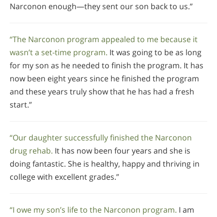
Narconon enough—they sent our son back to us.”
“The Narconon program appealed to me because it
wasn’t a set-time program.
It was going to be as long
for my son as he needed to finish the program. It has
now been eight years since he finished the program
and these years truly show that he has had a fresh
start.”
“Our daughter successfully finished the Narconon
drug rehab.
It has now been four years and she is
doing fantastic. She is healthy, happy and thriving in
college with excellent grades.”
“I owe my son’s life to the Narconon program.
I am