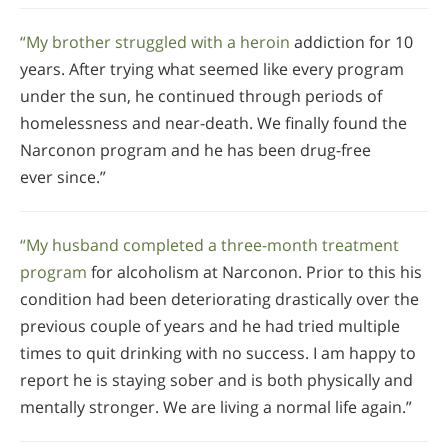
“My brother struggled with a heroin
addiction for 10
years. After trying what seemed like every program
under the sun, he continued through periods of
homelessness and near-death. We finally found the
Narconon program and he has been drug-free
ever since.”
“My husband completed a three-month treatment
program
for alcoholism at Narconon. Prior to this his
condition had been deteriorating drastically over the
previous couple of years and he had tried multiple
times to quit drinking with no success. I am happy to
report he is staying sober and is both physically and
mentally stronger. We are living a normal life again.”