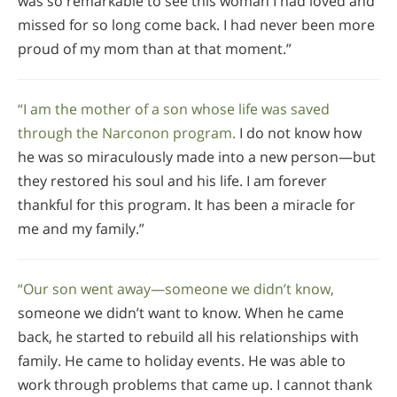
was so remarkable to see this woman I had loved and
missed for so long come back. I had never been more
proud of my mom than at that moment.”
“I am the mother of a son whose life was saved
through the Narconon program.
I do not know how
he was so miraculously made into a new person—but
they restored his soul and his life. I am forever
thankful for this program. It has been a miracle for
me and my family.”
“Our son went away—someone we didn’t know,
someone we didn’t want to know. When he came
back, he started to rebuild all his relationships with
family. He came to holiday events. He was able to
work through problems that came up. I cannot thank