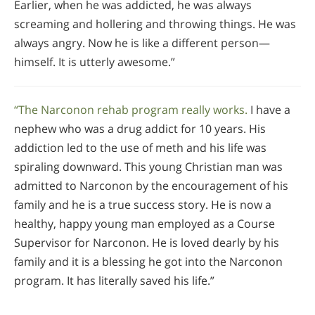
Earlier, when he was addicted, he was always
screaming and hollering and throwing things. He was
always angry. Now he is like a different person—
himself. It is utterly awesome.”
“The Narconon rehab program really works.
I have a
nephew who was a drug addict for 10 years. His
addiction led to the use of meth and his life was
spiraling downward. This young Christian man was
admitted to Narconon by the encouragement of his
family and he is a true success story. He is now a
healthy, happy young man employed as a Course
Supervisor for Narconon. He is loved dearly by his
family and it is a blessing he got into the Narconon
program. It has literally saved his life.”