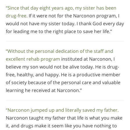
“Since that day eight years ago, my sister has been
drug-free.
If it were not for the Narconon program, I
would not have my sister today. I thank God every day
for leading me to the right place to save her life.”
“Without the personal dedication of the staff and
excellent rehab program
instituted at Narconon, I
believe my son would not be alive today. He is drug-
free, healthy, and happy. He is a productive member
of society because of the personal care and valuable
learning he received at Narconon.”
“Narconon jumped up and literally saved my father.
Narconon taught my father that life is what you make
it, and drugs make it seem like you have nothing to