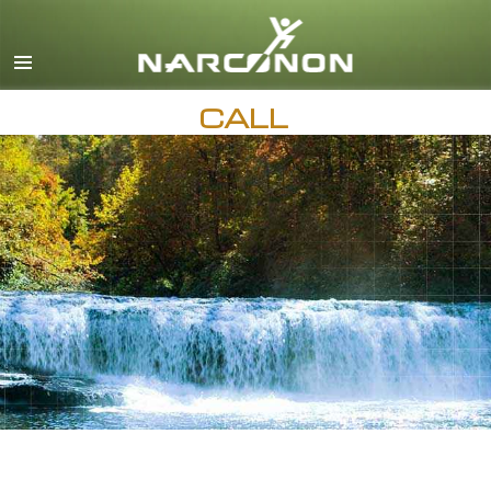
English
Français
All Regions/Languages
CALL
AVAILABLE 24 HOURS A DAY,
7 DAYS A WEEK