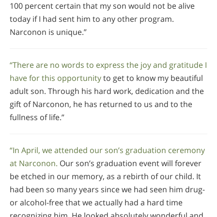
100 percent certain that my son would not be alive
today if I had sent him to any other program.
Narconon is unique.”
“There are no words to express the joy and gratitude I
have for this opportunity
to get to know my beautiful
adult son. Through his hard work, dedication and the
gift of Narconon, he has returned to us and to the
fullness of life.”
“In April, we attended our son’s graduation ceremony
at Narconon.
Our son’s graduation event will forever
be etched in our memory, as a rebirth of our child. It
had been so many years since we had seen him drug-
or alcohol-free that we actually had a hard time
recognizing him. He looked absolutely wonderful and