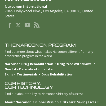
Narconon International
7065 Hollywood Blvd.
,
Los Angeles
,
CA
90028
,
United
States
THE NARCONON PROGRAM
Find out more about what makes Narconon different from any
other rehab program in the world
Narconon Drug Rehabilitation
Drug-free Withdrawal
New Life Detoxification
Life
Skills
Testimonials
Drug Rehabilitation
OUR HISTORY.
OUR TECHNOLOGY
Find out about the key to Narconon’s history of success
About Narconon
Global Mission
50 Years: Saving Lives