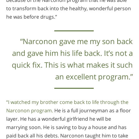
to transform back into the healthy, wonderful person
he was before drugs.”
“Narconon gave me my son back
and gave him his life back. It’s not a
quick fix. This is what makes it such
an excellent program.”
“I watched my brother come back to life through the
Narconon program.
He is a full journeyman as a floor
layer. He has a wonderful girlfriend he will be
marrying soon. He is saving to buy a house and has
paid back all his debts. Narconon taught him to take