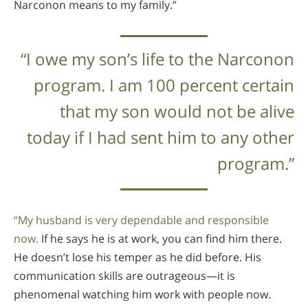
Narconon means to my family.”
“I owe my son’s life to the Narconon
program. I am 100 percent certain
that my son would not be alive
today if I had sent him to any other
program.”
“My husband is very dependable and responsible
now.
If he says he is at work, you can find him there.
He doesn’t lose his temper as he did before. His
communication skills are outrageous—it is
phenomenal watching him work with people now.