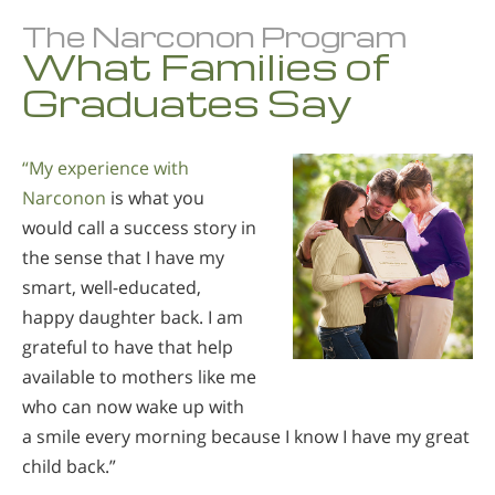
The Narconon Program
What Families of
Graduates Say
“My experience with
Narconon
is what you
would call a success story in
the sense that I have my
smart, well-educated,
happy daughter back. I am
grateful to have that help
available to mothers like me
who can now wake up with
a smile every morning because I know I have my great
child back.”