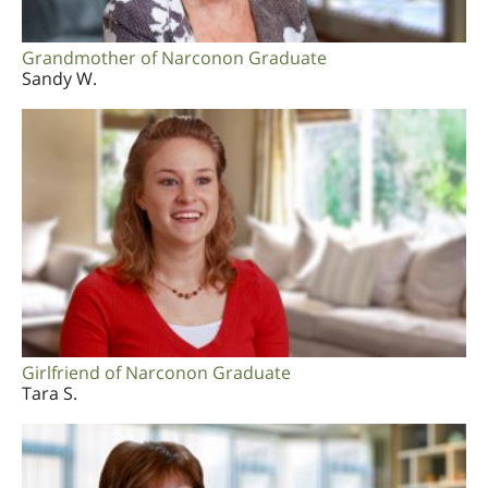
Grandmother of Narconon Graduate
Sandy W.
Girlfriend of Narconon Graduate
Tara S.