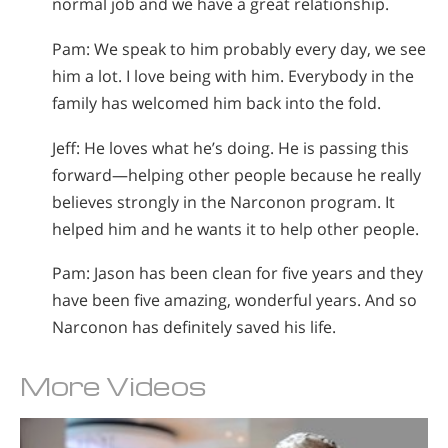
normal job and we have a great relationship.
Pam: We speak to him probably every day, we see
him a lot. I love being with him. Everybody in the
family has welcomed him back into the fold.
Jeff: He loves what he’s doing. He is passing this
forward—helping other people because he really
believes strongly in the Narconon program. It
helped him and he wants it to help other people.
Pam: Jason has been clean for five years and they
have been five amazing, wonderful years. And so
Narconon has definitely saved his life.
More Videos