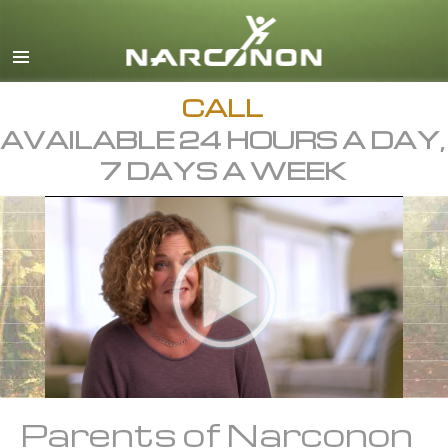
English
Français
All Regions/Languages
CALL
AVAILABLE 24 HOURS A DAY,
7 DAYS A WEEK
Parents of Narconon