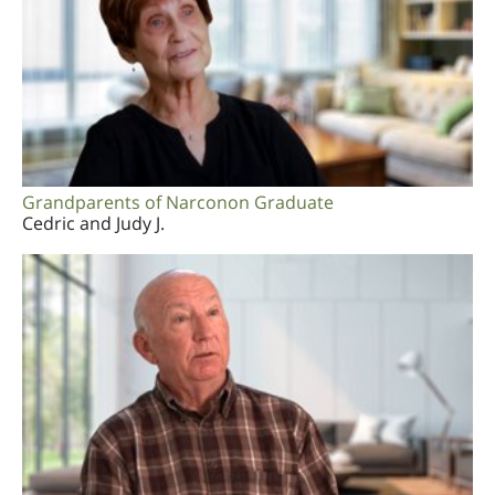
Grandparents of Narconon Graduate
Cedric and Judy J.