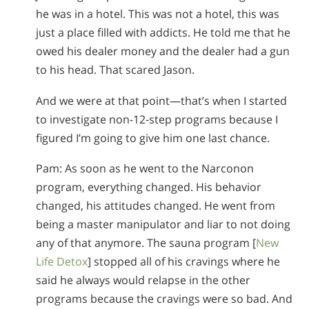
he was in a hotel. This was not a hotel, this was
just a place filled with addicts. He told me that he
owed his dealer money and the dealer had a gun
to his head. That scared Jason.
And we were at that point—that’s when I started
to investigate non-12-step programs because I
figured I’m going to give him one last chance.
Pam: As soon as he went to the Narconon
program, everything changed. His behavior
changed, his attitudes changed. He went from
being a master manipulator and liar to not doing
any of that anymore. The sauna program [
New
Life Detox
] stopped all of his cravings where he
said he always would relapse in the other
programs because the cravings were so bad. And