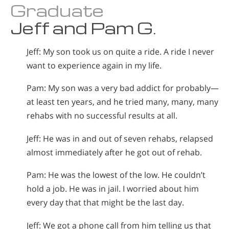
Graduate
Jeff and Pam G.
Jeff: My son took us on quite a ride. A ride I never
want to experience again in my life.
Pam: My son was a very bad addict for probably—
at least ten years, and he tried many, many, many
rehabs with no successful results at all.
Jeff: He was in and out of seven rehabs, relapsed
almost immediately after he got out of rehab.
Pam: He was the lowest of the low. He couldn’t
hold a job. He was in jail. I worried about him
every day that that might be the last day.
Jeff: We got a phone call from him telling us that