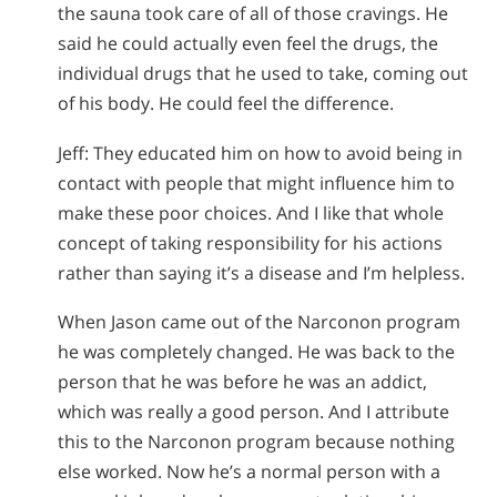
the sauna took care of all of those cravings. He
said he could actually even feel the drugs, the
individual drugs that he used to take, coming out
of his body. He could feel the difference.
Jeff: They educated him on how to avoid being in
contact with people that might influence him to
make these poor choices. And I like that whole
concept of taking responsibility for his actions
rather than saying it’s a disease and I’m helpless.
When Jason came out of the Narconon program
he was completely changed. He was back to the
person that he was before he was an addict,
which was really a good person. And I attribute
this to the Narconon program because nothing
else worked. Now he’s a normal person with a