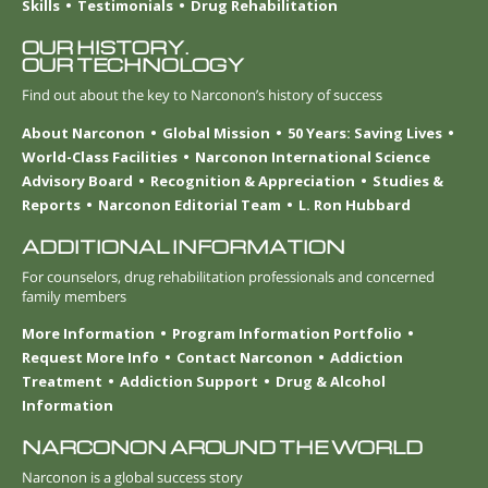
Skills
Testimonials
Drug Rehabilitation
OUR HISTORY.
OUR TECHNOLOGY
Find out about the key to Narconon’s history of success
About Narconon
Global Mission
50 Years: Saving Lives
World-Class Facilities
Narconon International Science
Advisory Board
Recognition & Appreciation
Studies &
Reports
Narconon Editorial Team
L. Ron Hubbard
ADDITIONAL INFORMATION
For counselors, drug rehabilitation professionals and concerned
family members
More Information
Program Information Portfolio
Request More Info
Contact Narconon
Addiction
Treatment
Addiction Support
Drug & Alcohol
Information
NARCONON AROUND THE WORLD
Narconon is a global success story