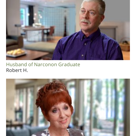
Husband of Narconon Graduate
Robert H.