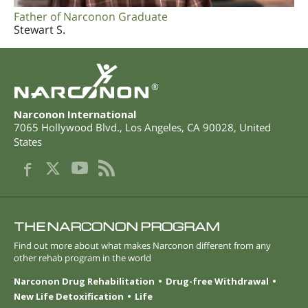
Father of Narconon Graduate
Stewart S.
®
Narconon International
7065 Hollywood Blvd.
,
Los Angeles
,
CA
90028
,
United
States
THE NARCONON PROGRAM
Find out more about what makes Narconon different from any
other rehab program in the world
Narconon Drug Rehabilitation
Drug-free Withdrawal
New Life Detoxification
Life